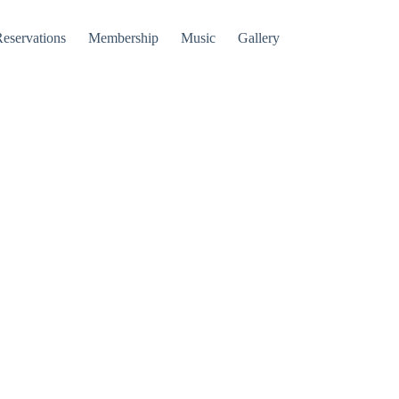
Reservations
Membership
Music
Gallery