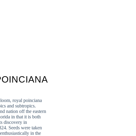
POINCIANA
bloom, royal poinciana
pics and subtropics.
d nation off the eastern
rida in that it is both
s discovery in
824. Seeds were taken
enthusiastically in the