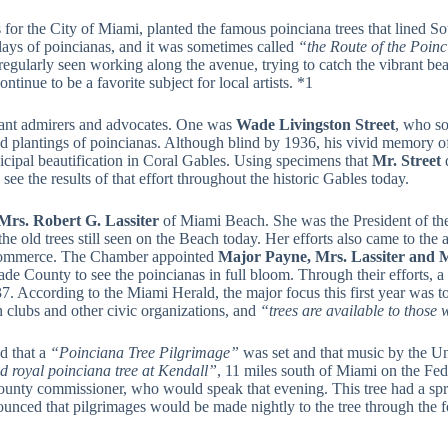
s for the City of Miami, planted the famous poinciana trees that lined
plays of poincianas, and it was sometimes called
“the Route of the Poin
regularly seen working along the avenue, trying to catch the vibrant be
tinue to be a favorite subject for local artists. *1
tant admirers and advocates. One was
Wade Livingston Street
, who so
plantings of poincianas. Although blind by 1936, his vivid memory of 
icipal beautification in Coral Gables. Using specimens that
Mr. Street
d
see the results of that effort throughout the historic Gables today.
Mrs. Robert G. Lassiter
of Miami Beach. She was the President of th
he old trees still seen on the Beach today. Her efforts also came to the 
 Commerce. The Chamber appointed
Major Payne, Mrs. Lassiter and M
ade County to see the poincianas in full bloom. Through their efforts,
7. According to the Miami Herald, the major focus this first year was t
 clubs and other civic organizations, and
“trees are available to those 
d that a
“Poinciana Tree Pilgrimage”
was set and that music by the U
ed royal poinciana tree at Kendall”
, 11 miles south of Miami on the Fed
county commissioner, who would speak that evening. This tree had a spre
nnounced that pilgrimages would be made nightly to the tree through the 