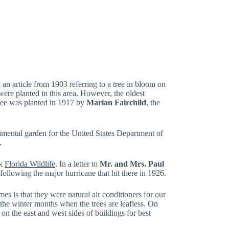
 an article from 1903 referring to a tree in bloom on
 were planted in this area. However, the oldest
tree was planted in 1917 by
Marian Fairchild
, the
imental garden for the United States Department of
.
ok
Florida Wildlife
. In a letter to
Mr. and Mrs. Paul
following the major hurricane that hit there in 1926.
es is that they were natural air conditioners for our
 the winter months when the trees are leafless. On
n the east and west sides of buildings for best