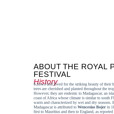
ABOUT THE ROYAL 
FESTIVAL
History
Known and loved for the striking beauty of their 
trees are cherished and planted throughout the tro
However, they are endemic to Madagascar, an islan
coast of Africa whose climate is similar to south Flo
warm and characterized by wet and dry seasons. It
Madagascar is attributed to
Wenceslas Bojer
in 1
first to Mauritius and then to England, as reported 