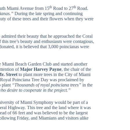
th
th
 South Miami Avenue from 15
Road to 27
Road.
cianas.”
During the late spring and continuing
auty of these trees and their flowers when they were
 admired their beauty that he approached the Coral
this tree’s beauty and enthusiasm were contagious,
onated, it is believed that 3,000 poincianas were
e Miami Beach Garden Club and started another
attention of
Major
Harvey Payne
, the chair of the
r. Street
to plant more trees in the City of Miami
 a Royal Poinciana Tree Day was proclaimed by
o plant
“Thousands of royal poinciana trees”
in the
who desire to cooperate in the project.”
niversity of Miami Symphony would be part of a
eral Highway. This tree and the land where it was
ad of 66 feet and was believed to be the largest
following Friday, and Miamians and visitors alike