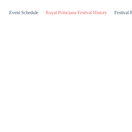
Event Schedule
Royal Poinciana Festival History
Festival 