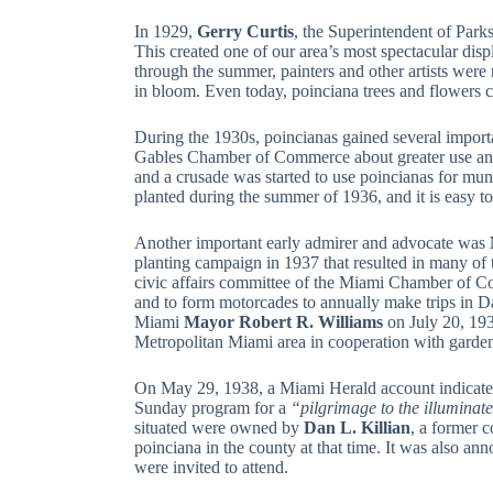
In 1929,
Gerry Curtis
, the Superintendent of Park
This created one of our area’s most spectacular dis
through the summer, painters and other artists were 
in bloom. Even today, poinciana trees and flowers con
During the 1930s, poincianas gained several impor
Gables Chamber of Commerce about greater use and 
and a crusade was started to use poincianas for mun
planted during the summer of 1936, and it is easy to 
Another important early admirer and advocate was
planting campaign in 1937 that resulted in many of t
civic affairs committee of the Miami Chamber of
and to form motorcades to annually make trips in D
Miami
Mayor Robert R. Williams
on July 20, 193
Metropolitan Miami area in cooperation with garden
On May 29, 1938, a Miami Herald account indicate
Sunday program for a
“pilgrimage to the illuminat
situated were owned by
Dan L. Killian
, a former 
poinciana in the county at that time. It was also a
were invited to attend.