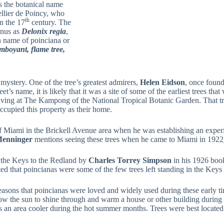
s the botanical name
ellier de Poincy, who
th
n the 17
century. The
enus as
Delonix regia
,
n name of poinciana or
amboyant, flame tree,
 mystery. One of the tree’s greatest admirers,
Helen Eidson
, once found
s name, it is likely that it was a site of some of the earliest trees that
ll living at The Kampong of the National Tropical Botanic Garden. That 
ccupied this property as their home.
of Miami in the Brickell Avenue area when he was establishing an exper
enninger
mentions seeing these trees when he came to Miami in 1922
the Keys to the Redland by
Charles Torrey Simpson
in his 1926 bo
ted that poincianas were some of the few trees left standing in the Keys 
easons that poincianas were loved and widely used during these early tim
allow the sun to shine through and warm a house or other building during
s an area cooler during the hot summer months. Trees were best located o