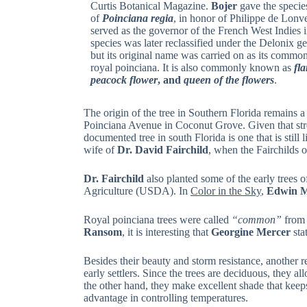
Curtis Botanical Magazine.
Bojer
gave the specie
of
Poinciana regia
, in honor of Philippe de Lonv
served as the governor of the French West Indies i
species was later reclassified under the Delonix g
but its original name was carried on as its commo
royal poinciana. It is also commonly known as
fl
peacock flower
, and
queen of the flowers
.
The origin of the tree in Southern Florida remains a
Poinciana Avenue in Coconut Grove. Given that street’
documented tree in south Florida is one that is sti
wife of
Dr. David Fairchild
, when the Fairchilds o
Dr. Fairchild
also planted some of the early trees 
Agriculture (USDA). In
Color in the Sky
,
Edwin M
Royal poinciana trees were called
“common”
from 
Ransom
, it is interesting that
Georgine Mercer
sta
Besides their beauty and storm resistance, another r
early settlers. Since the trees are deciduous, they 
the other hand, they make excellent shade that keep
advantage in controlling temperatures.