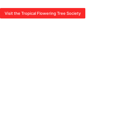
Visit the Tropical Flowering Tree Society